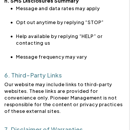
h. SMS Disclosures Summary
Message and data rates may apply
Opt out anytime by replying “STOP”
Help available by replying “HELP” or
contacting us
Message frequency may vary
6. Third-Party Links
Our website may include links to third-party
websites. These links are provided for
convenience only. Pioneer Management is not
responsible for the content or privacy practices
of these external sites.
7. Disclaimer of Warranties