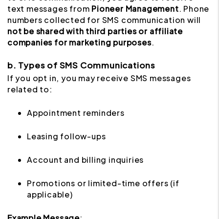
text messages from
Pioneer Management
. Phone
numbers collected for SMS communication will
not be shared with third parties or affiliate
companies for marketing purposes
.
b. Types of SMS Communications
If you opt in, you may receive SMS messages
related to:
Appointment reminders
Leasing follow-ups
Account and billing inquiries
Promotions or limited-time offers (if
applicable)
Example Message
: