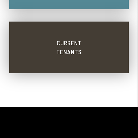
CURRENT
TENANTS