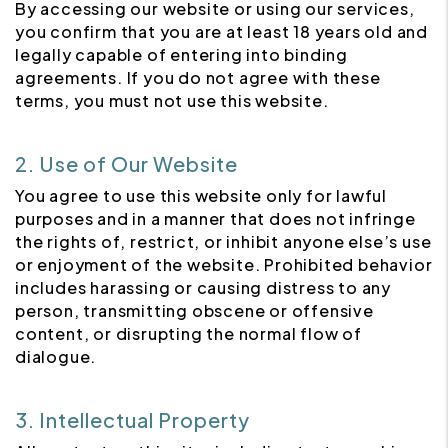
By accessing our website or using our services,
you confirm that you are at least 18 years old and
legally capable of entering into binding
agreements. If you do not agree with these
terms, you must not use this website.
2. Use of Our Website
You agree to use this website only for lawful
purposes and in a manner that does not infringe
the rights of, restrict, or inhibit anyone else’s use
or enjoyment of the website. Prohibited behavior
includes harassing or causing distress to any
person, transmitting obscene or offensive
content, or disrupting the normal flow of
dialogue.
3. Intellectual Property