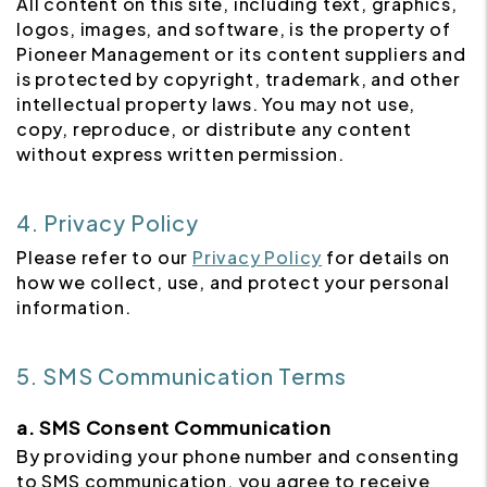
All content on this site, including text, graphics,
logos, images, and software, is the property of
Pioneer Management or its content suppliers and
is protected by copyright, trademark, and other
intellectual property laws. You may not use,
copy, reproduce, or distribute any content
without express written permission.
4. Privacy Policy
Please refer to our
Privacy Policy
for details on
how we collect, use, and protect your personal
information.
5. SMS Communication Terms
a. SMS Consent Communication
By providing your phone number and consenting
to SMS communication, you agree to receive