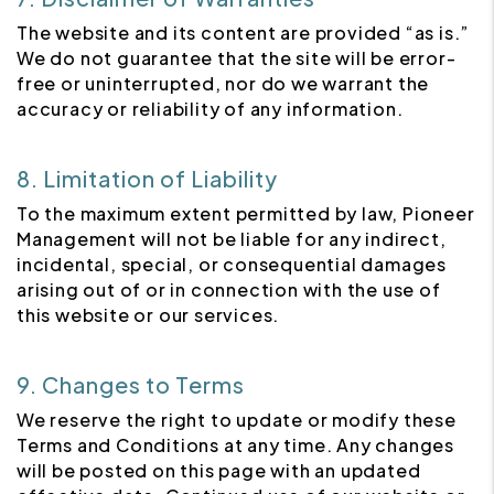
The website and its content are provided “as is.”
We do not guarantee that the site will be error-
free or uninterrupted, nor do we warrant the
accuracy or reliability of any information.
8. Limitation of Liability
To the maximum extent permitted by law, Pioneer
Management will not be liable for any indirect,
incidental, special, or consequential damages
arising out of or in connection with the use of
this website or our services.
9. Changes to Terms
We reserve the right to update or modify these
Terms and Conditions at any time. Any changes
will be posted on this page with an updated