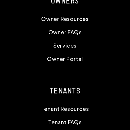
OWNERS
Owner Resources
Owner FAQs
Services
Owner Portal
TENANTS
Tenant Resources
Tenant FAQs