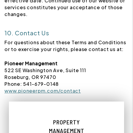
effective date. Continued use of our website or
services constitutes your acceptance of those
changes.
10. Contact Us
For questions about these Terms and Conditions
or to exercise your rights, please contact us at:
Pioneer Management
522 SE Washington Ave, Suite 111
Roseburg, OR 97470
Phone: 541-679-0148
www.pioneerpm.com/contact
PROPERTY
MANAGEMENT