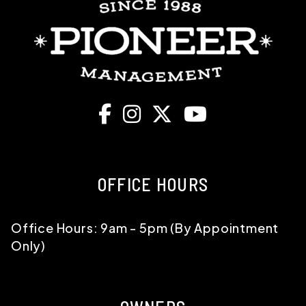
Facebook
Instagram
X
Youtube
OFFICE HOURS
Office Hours: 9am - 5pm (By Appointment
Only)