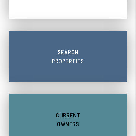
SEARCH
PROPERTIES
CURRENT
OWNERS