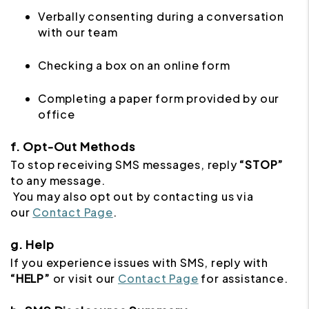
Verbally consenting during a conversation
with our team
Checking a box on an online form
Completing a paper form provided by our
office
f. Opt-Out Methods
To stop receiving SMS messages, reply
“STOP”
to any message.
You may also opt out by contacting us via
our
Contact Page
.
g. Help
If you experience issues with SMS, reply with
“HELP”
or visit our
Contact Page
for assistance.