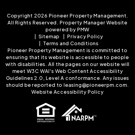
Copyright 2026 Pioneer Property Management.
All Rights Reserved. Property Manager Website
powered by
PMW
Sitemap
Privacy Policy
Terms and Conditions
Pioneer Property Management is committed to
ensuring that its website is accessible to people
with disabilities. All the pages on our website will
meet W3C WAI's Web Content Accessibility
Guidelines 2.0, Level A conformance. Any issues
should be reported to
leasing@pioneerpm.com
.
Website Accessibility Policy