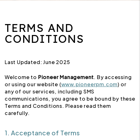
TERMS AND
CONDITIONS
Last Updated: June 2025
Welcome to
Pioneer Management
. By accessing
or using our website (
www.pioneerpm.com
) or
any of our services, including SMS
communications, you agree to be bound by these
Terms and Conditions. Please read them
carefully.
1. Acceptance of Terms