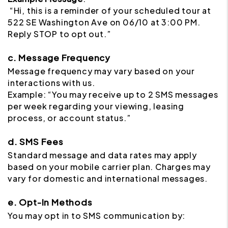
“Hi, this is a reminder of your scheduled tour at
522 SE Washington Ave on 06/10 at 3:00 PM.
Reply STOP to opt out.”
c. Message Frequency
Message frequency may vary based on your
interactions with us.
Example: “You may receive up to 2 SMS messages
per week regarding your viewing, leasing
process, or account status.”
d. SMS Fees
Standard message and data rates may apply
based on your mobile carrier plan. Charges may
vary for domestic and international messages.
e. Opt-In Methods
You may opt in to SMS communication by: