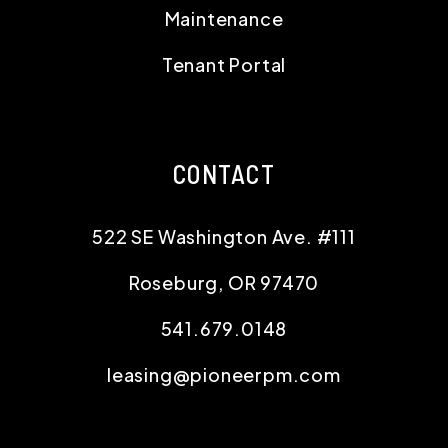
Maintenance
Tenant Portal
CONTACT
522 SE Washington Ave. #111
Roseburg
,
OR
97470
541.679.0148
leasing@pioneerpm.com