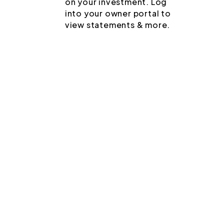
on your investment. Log
into your owner portal to
view statements & more.