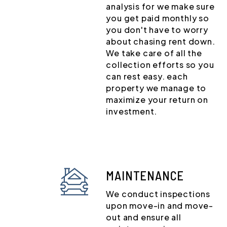
analysis for we make sure
you get paid monthly so
you don't have to worry
about chasing rent down.
We take care of all the
collection efforts so you
can rest easy. each
property we manage to
maximize your return on
investment.
MAINTENANCE
We conduct inspections
upon move-in and move-
out and ensure all