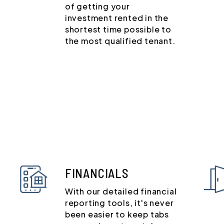
of getting your
investment rented in the
shortest time possible to
the most qualified tenant.
FINANCIALS
With our detailed financial
reporting tools, it's never
been easier to keep tabs