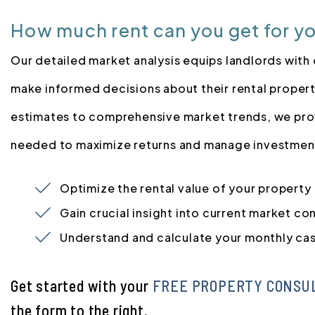
How much rent can you get for y
Our detailed market analysis equips landlords with 
make informed decisions about their rental propert
estimates to comprehensive market trends, we pro
needed to maximize returns and manage investment
Optimize the rental value of your property
Gain crucial insight into current market co
Understand and calculate your monthly ca
Get started with your
FREE PROPERTY CONSU
the form
.