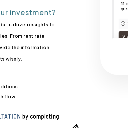
our investment?
data-driven insights to
ies. From rent rate
vide the information
s wisely.
nditions
sh flow
LTATION
by completing