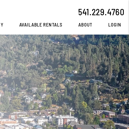
541.229.4760
CY
AVAILABLE RENTALS
ABOUT
LOGIN