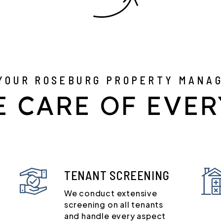
YOUR ROSEBURG PROPERTY MANA
E CARE OF EVER
TENANT SCREENING
We conduct extensive
screening on all tenants
and handle every aspect