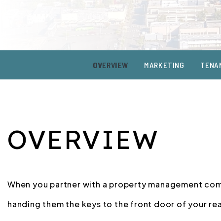
OVERVIEW
MARKETING
TENA
OVERVIEW
When you partner with a property management comp
handing them the keys to the front door of your re