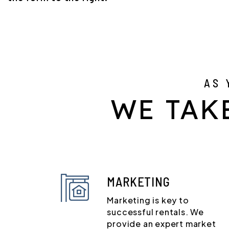
AS 
WE TAK
MARKETING
Marketing is key to
successful rentals. We
provide an expert market