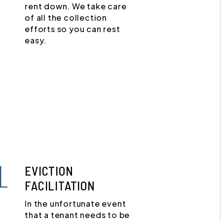
rent down. We take care
of all the collection
efforts so you can rest
easy.
EVICTION
FACILITATION
In the unfortunate event
that a tenant needs to be