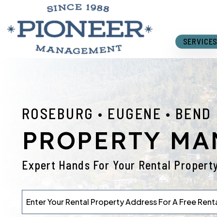
Skip to main content
SERVICE
ROSEBURG • EUGENE • BEND
PROPERTY M
Expert Hands For Your Rental Propert