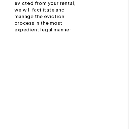
evicted from your rental,
we will facilitate and
manage the eviction
process in the most
expedient legal manner.