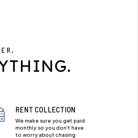
GER,
YTHING.
RENT COLLECTION
We make sure you get paid
monthly so you don't have
to worry about chasing