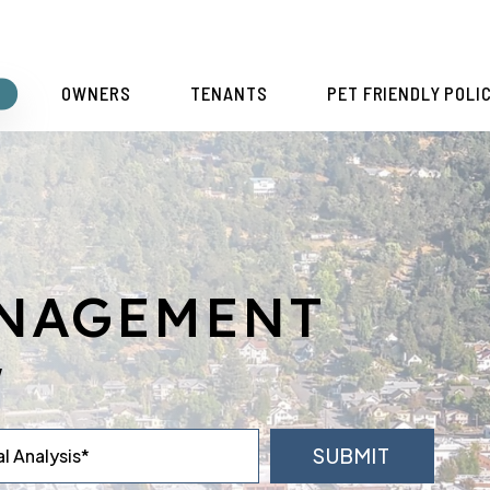
S
OWNERS
TENANTS
PET FRIENDLY POLI
ANAGEMENT
y
SUBMIT