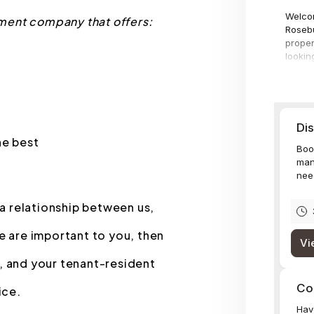
ment company that offers:
he best
 a relationship between us,
e are important to you, then
, and your tenant-resident
ice.