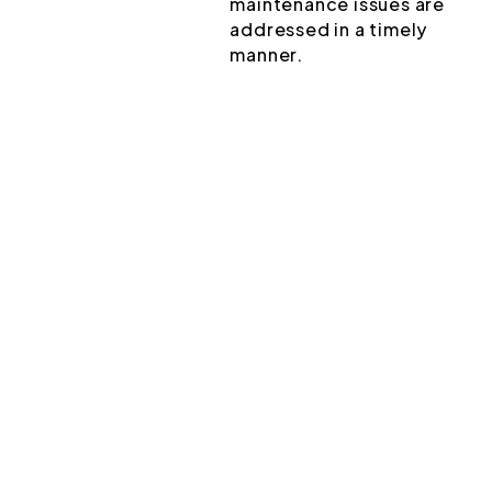
maintenance issues are
addressed in a timely
manner.