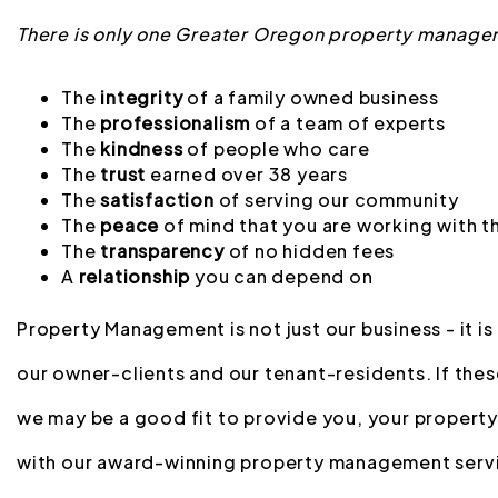
There is only one Greater Oregon property manage
The
integrity
of a family owned business
The
professionalism
of a team of experts
The
kindness
of people who care
The
trust
earned over 38 years
The
satisfaction
of serving our community
The
peace
of mind that you are working with t
The
transparency
of no hidden fees
A
relationship
you can depend on
Property Management is not just our business - it is
our owner-clients and our tenant-residents. If thes
we may be a good fit to provide you, your property
with our award-winning property management serv