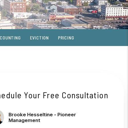
COUNTING
EVICTION
PRICING
edule Your Free Consultation