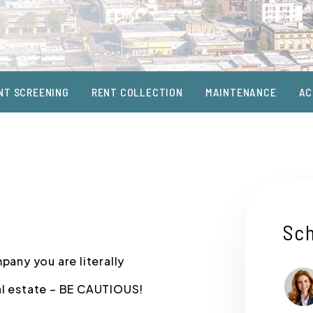
NT SCREENING
RENT COLLECTION
MAINTENANCE
AC
Sch
any you are literally
al estate – BE CAUTIOUS!