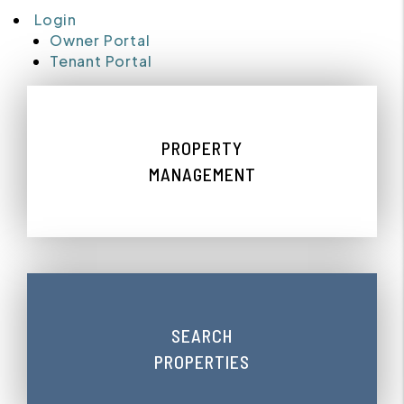
Login
Owner Portal
Tenant Portal
PROPERTY
MANAGEMENT
SEARCH
PROPERTIES