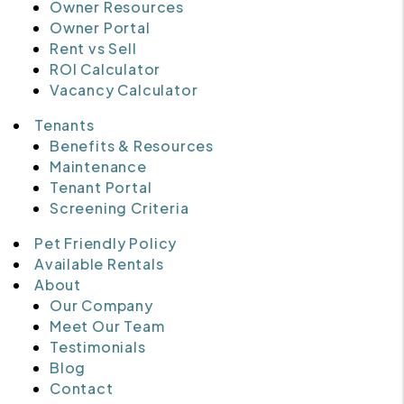
Owner Resources
Owner Portal
Rent vs Sell
ROI Calculator
Vacancy Calculator
Tenants
Benefits & Resources
Maintenance
Tenant Portal
Screening Criteria
Pet Friendly Policy
Available Rentals
About
Our Company
Meet Our Team
Testimonials
Blog
Contact