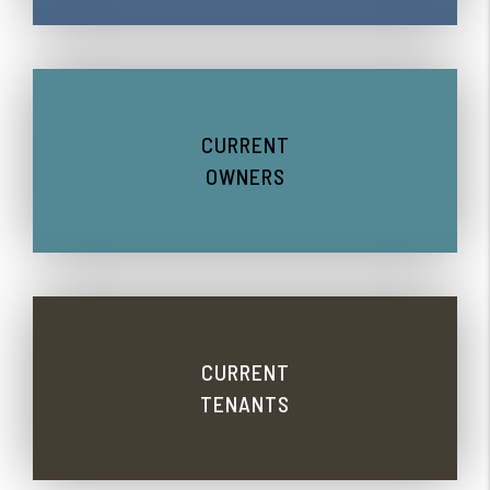
CURRENT
OWNERS
CURRENT
TENANTS