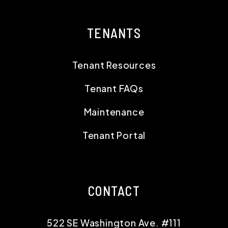
TENANTS
Tenant Resources
Tenant FAQs
Maintenance
Tenant Portal
CONTACT
522 SE Washington Ave. #111