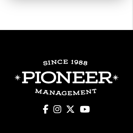
Facebook
Instagram
X
Youtube