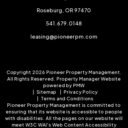
Roseburg
,
OR
97470
541.679.0148
leasing@pioneerpm.com
Copyright 2026 Pioneer Property Management.
All Rights Reserved. Property Manager Website
powered by
PMW
Sitemap
Privacy Policy
Terms and Conditions
Pioneer Property Management is committed to
ensuring that its website is accessible to people
with disabilities. All the pages on our website will
meet W3C WAI's Web Content Accessibility