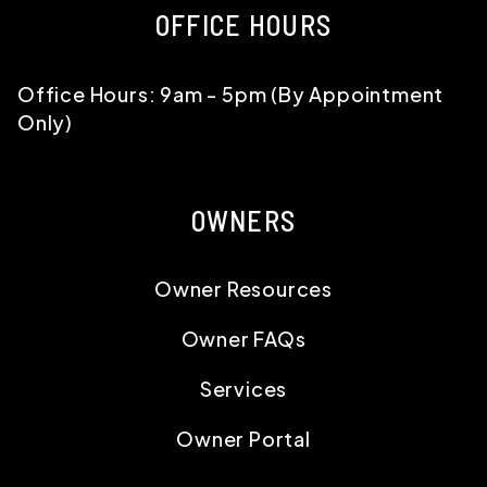
OFFICE HOURS
Office Hours: 9am - 5pm (By Appointment
Only)
OWNERS
Owner Resources
Owner FAQs
Services
Owner Portal