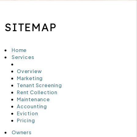
SITEMAP
Home
Services
Overview
Marketing
Tenant Screening
Rent Collection
Maintenance
Accounting
Eviction
Pricing
Owners