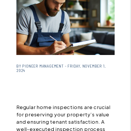
BY PIONEER MANAGEMENT - FRIDAY, NOVEMBER 1,
2024
Regular home inspections are crucial
for preserving your property’s value
and ensuring tenant satisfaction. A
well-executed inspection process