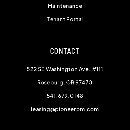
Maintenance
Tenant Portal
CONTACT
522 SE Washington Ave. #111
Roseburg
,
OR
97470
541.679.0148
leasing@pioneerpm.com