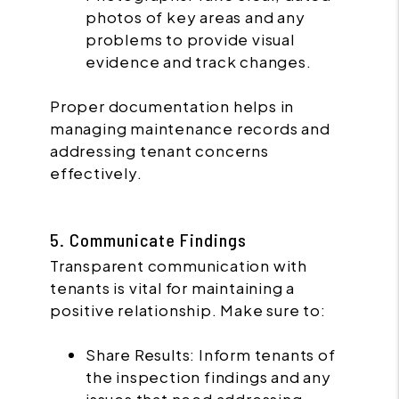
photos of key areas and any
problems to provide visual
evidence and track changes.
Proper documentation helps in
managing maintenance records and
addressing tenant concerns
effectively.
5. Communicate Findings
Transparent communication with
tenants is vital for maintaining a
positive relationship. Make sure to:
Share Results: Inform tenants of
the inspection findings and any