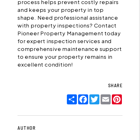
process helps prevent costly repairs
and keeps your property in top
shape. Need professional assistance
with property inspections? Contact
Pioneer Property Management today
for expert inspection services and
comprehensive maintenance support
to ensure your property remains in
excellent condition!
SHARE
Share
Facebook
Twitter
Email
Pinter
AUTHOR