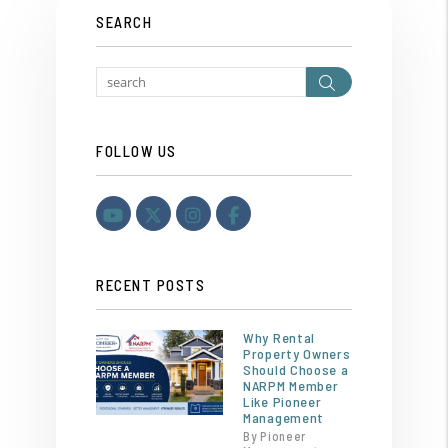
SEARCH
Search
FOLLOW US
Youtube
Twitter
Instagram
Facebook
RECENT POSTS
Why Rental
Property Owners
Should Choose a
NARPM Member
Like Pioneer
Management
By Pioneer