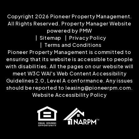
Copyright 2026 Pioneer Property Management.
All Rights Reserved. Property Manager Website
powered by
PMW
Sitemap
Privacy Policy
Terms and Conditions
Pioneer Property Management is committed to
ensuring that its website is accessible to people
with disabilities. All the pages on our website will
meet W3C WAI's Web Content Accessibility
Guidelines 2.0, Level A conformance. Any issues
should be reported to
leasing@pioneerpm.com
.
Website Accessibility Policy