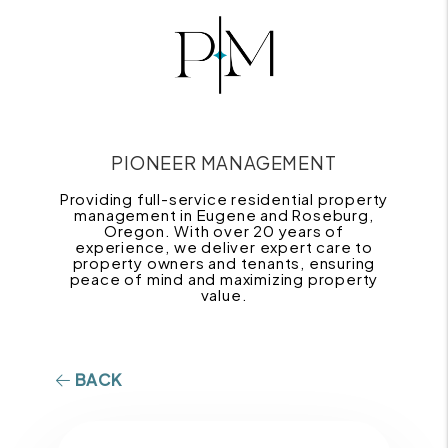
PIONEER MANAGEMENT
Providing full-service residential property
management in Eugene and Roseburg,
Oregon. With over 20 years of
experience, we deliver expert care to
property owners and tenants, ensuring
peace of mind and maximizing property
value.
BACK