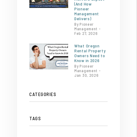
(And How
Pioneer
Management
Delivers)
By Pioneer
Management -
Feb 27, 2026
What Oregon
Rental Property
Owners Need to
Know in 2026
By Pioneer
Management -
Jan 30, 2026
CATEGORIES
TAGS