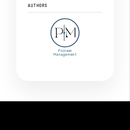
AUTHORS
Pioneer
Management