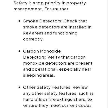
Safety is a top priority in property
management. Ensure that:
Smoke Detectors: Check that
smoke detectors are installed in
key areas and functioning
correctly.
Carbon Monoxide
Detectors: Verify that carbon
monoxide detectors are present
and operational, especially near
sleeping areas.
Other Safety Features: Review
any other safety features, such as
handrails or fire extinguishers, to
ensure they meet current codes