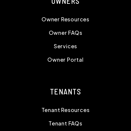
OWNERS
Owner Resources
Owner FAQs
Services
Owner Portal
TENANTS
Tenant Resources
Tenant FAQs