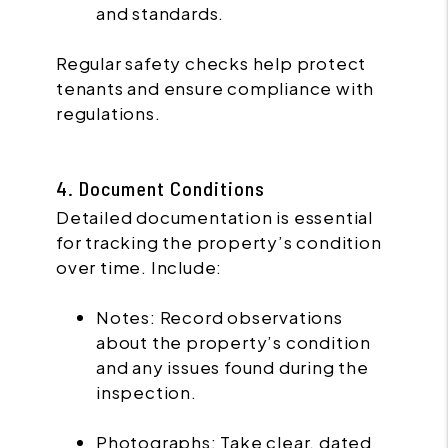
and standards.
Regular safety checks help protect
tenants and ensure compliance with
regulations.
4. Document Conditions
Detailed documentation is essential
for tracking the property’s condition
over time. Include:
Notes: Record observations
about the property’s condition
and any issues found during the
inspection.
Photographs: Take clear, dated