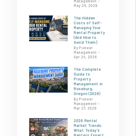
Management -
May 29, 2026
The Hidden
Costs of Self-
Managing Your
Rental Property
(And How to
Avoid Them)
By Pioneer
Management -
Apr 24, 2026
The Complete
Guide to
Property
Management in
Roseburg,
Oregon (2026)
By Pioneer
Management -
Mar 27, 2026
2026 Rental
Market Trends:
What Today’s
Renters Expect