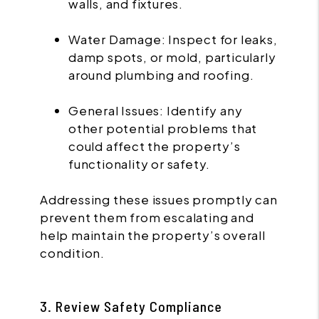
walls, and fixtures.
Water Damage: Inspect for leaks,
damp spots, or mold, particularly
around plumbing and roofing.
General Issues: Identify any
other potential problems that
could affect the property’s
functionality or safety.
Addressing these issues promptly can
prevent them from escalating and
help maintain the property’s overall
condition.
3. Review Safety Compliance