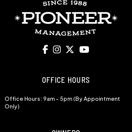
Facebook
Instagram
X
Youtube
OFFICE HOURS
Office Hours: 9am - 5pm (By Appointment
Only)