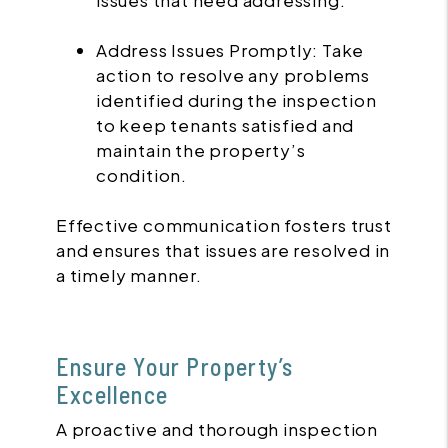
issues that need addressing.
Address Issues Promptly: Take
action to resolve any problems
identified during the inspection
to keep tenants satisfied and
maintain the property’s
condition.
Effective communication fosters trust
and ensures that issues are resolved in
a timely manner.
Ensure Your Property’s
Excellence
A proactive and thorough inspection