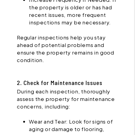
the property is older or has had
recent issues, more frequent
inspections may be necessary.
Regular inspections help you stay
ahead of potential problems and
ensure the property remains in good
condition.
2. Check for Maintenance Issues
During each inspection, thoroughly
assess the property for maintenance
concerns, including:
Wear and Tear: Look for signs of
aging or damage to flooring,