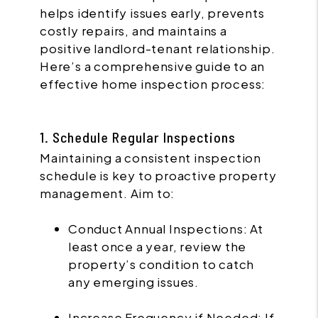
helps identify issues early, prevents
costly repairs, and maintains a
positive landlord-tenant relationship.
Here’s a comprehensive guide to an
effective home inspection process:
1. Schedule Regular Inspections
Maintaining a consistent inspection
schedule is key to proactive property
management. Aim to:
Conduct Annual Inspections: At
least once a year, review the
property’s condition to catch
any emerging issues.
Increase Frequency if Needed: If