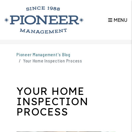
MENU
Skip to main content
Pioneer Management's Blog
Your Home Inspection Process
YOUR HOME
INSPECTION
PROCESS