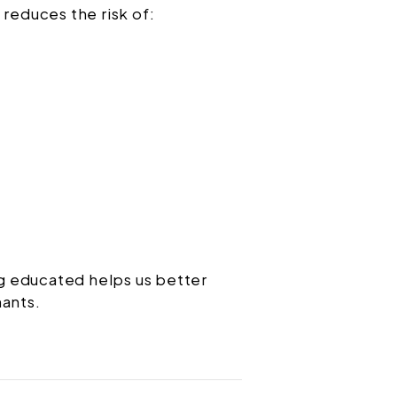
 reduces the risk of:
g educated helps us better
nants.