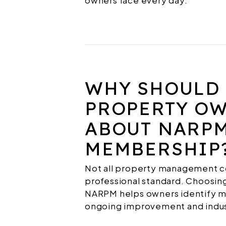
owners face every day.
WHY SHOULD
PROPERTY O
ABOUT NARP
MEMBERSHIP
Not all property management c
professional standard. Choosing
NARPM helps owners identify 
ongoing improvement and indus