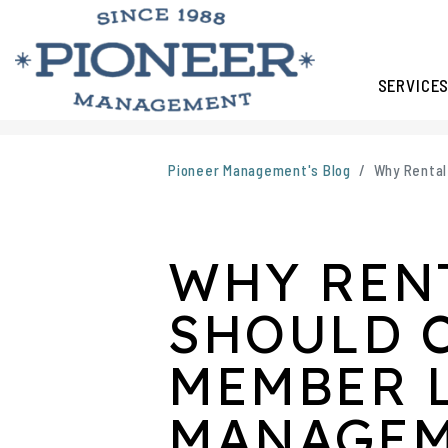
SERVICE
Skip to main content
Pioneer Management's Blog
Why Rental
WHY REN
SHOULD 
MEMBER 
MANAGE