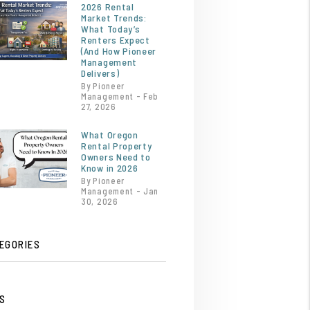
2026 Rental
Market Trends:
What Today’s
Renters Expect
(And How Pioneer
Management
Delivers)
By Pioneer
Management - Feb
27, 2026
What Oregon
Rental Property
Owners Need to
Know in 2026
By Pioneer
Management - Jan
30, 2026
EGORIES
S