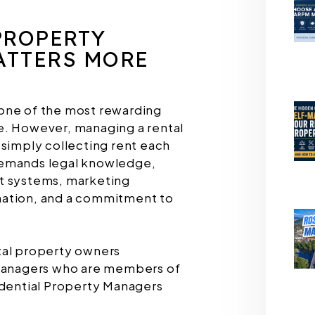
PROPERTY
TTERS MORE
one of the most rewarding
e. However, managing a rental
 simply collecting rent each
demands legal knowledge,
t systems, marketing
nation, and a commitment to
tal property owners
 managers who are members of
idential Property Managers