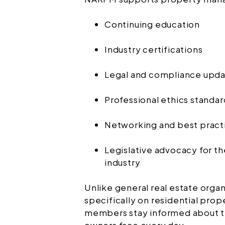
Continuing education
Industry certifications
Legal and compliance upd
Professional ethics standar
Networking and best pract
Legislative advocacy for 
industry
Unlike general real estate org
specifically on residential pr
members stay informed about th