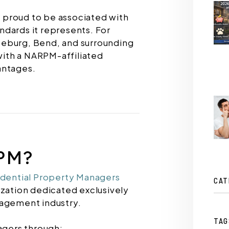
e proud to be associated with
dards it represents. For
seburg, Bend, and surrounding
ith a NARPM-affiliated
antages.
PM?
idential Property Managers
CAT
ization dedicated exclusively
nagement industry.
TAG
gers through: