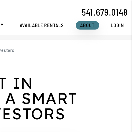
541.679.0148
CY
AVAILABLE RENTALS
ABOUT
LOGIN
nvestors
T IN
 A SMART
VESTORS