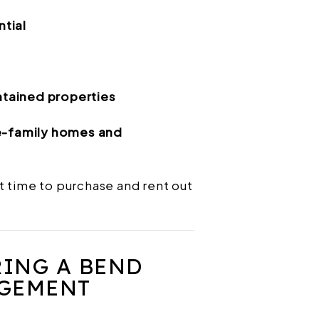
ntial
tained properties
le-family homes and
t time to purchase and rent out
RING A BEND
GEMENT