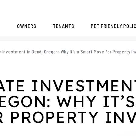
S
OWNERS
TENANTS
PET FRIENDLY POLI
e Investment in Bend, Oregon: Why It’s a Smart Move for Property I
ATE INVESTMEN
EGON: WHY IT’S
R PROPERTY IN