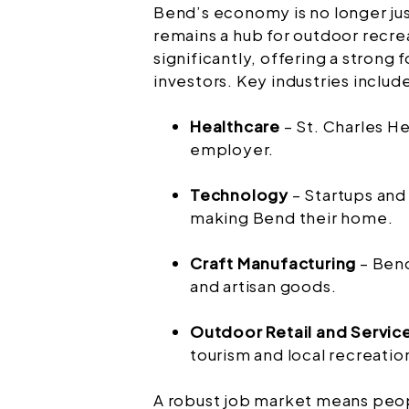
Bend’s economy is no longer jus
remains a hub for outdoor recrea
significantly, offering a strong 
investors. Key industries includ
Healthcare
– St. Charles He
employer.
Technology
– Startups and
making Bend their home.
Craft Manufacturing
– Bend
and artisan goods.
Outdoor Retail and Servic
tourism and local recreatio
A robust job market means peop