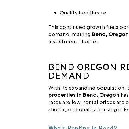
Quality healthcare
This continued growth fuels bot
demand, making
Bend, Oregon 
investment choice.
BEND OREGON R
DEMAND
With its expanding population,
properties in Bend, Oregon
has
rates are low, rental prices are o
shortage of quality housing in 
Who's Renting in Bend?