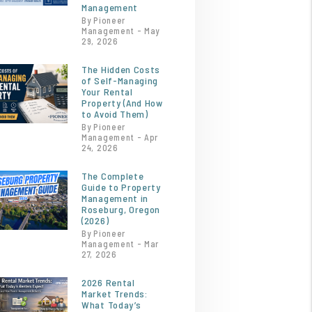
Management
By Pioneer
Management - May
29, 2026
The Hidden Costs
of Self-Managing
Your Rental
Property (And How
to Avoid Them)
By Pioneer
Management - Apr
24, 2026
The Complete
Guide to Property
Management in
Roseburg, Oregon
(2026)
By Pioneer
Management - Mar
27, 2026
2026 Rental
Market Trends:
What Today’s