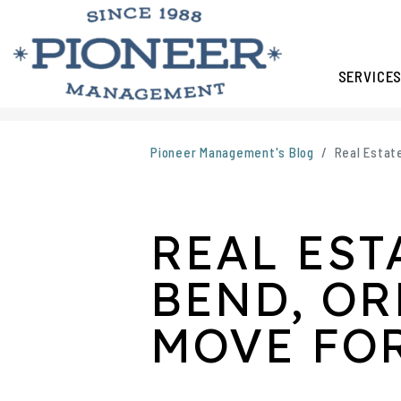
SERVICE
Skip to main content
Pioneer Management's Blog
Real Estat
REAL EST
BEND, OR
MOVE FO