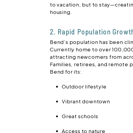
to vacation, but to stay—creat
housing.
2. Rapid Population Growt
Bend’s population has been clim
Currently home to over 100,000 
attracting newcomers from acr
Families, retirees, and remote pr
Bend for its:
Outdoor lifestyle
Vibrant downtown
Great schools
Access to nature