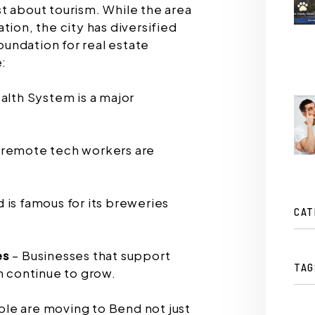
t about tourism. While the area
tion, the city has diversified
foundation for real estate
e:
alth System is a major
 remote tech workers are
 is famous for its breweries
CAT
es
– Businesses that support
TAG
n continue to grow.
le are moving to Bend not just