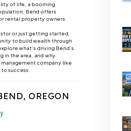
lity of life, a booming
pulation, Bend offers
or rental property owners.
tor or just getting started,
nity to build wealth through
l explore what’s driving Bend’s
g in the area, and why
rty management company like
 to success.
BEND, OREGON
my