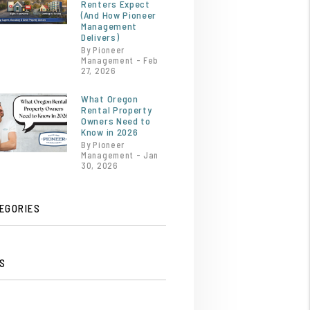
Renters Expect
(And How Pioneer
Management
Delivers)
By Pioneer
Management - Feb
27, 2026
What Oregon
Rental Property
Owners Need to
Know in 2026
By Pioneer
Management - Jan
30, 2026
EGORIES
S