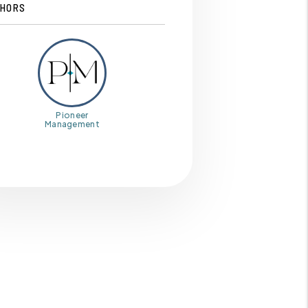
HORS
Pioneer
Management