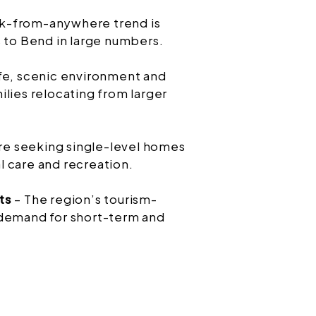
k-from-anywhere trend is
s to Bend in large numbers.
fe, scenic environment and
lies relocating from larger
are seeking single-level homes
 care and recreation.
ts
– The region’s tourism-
 demand for short-term and