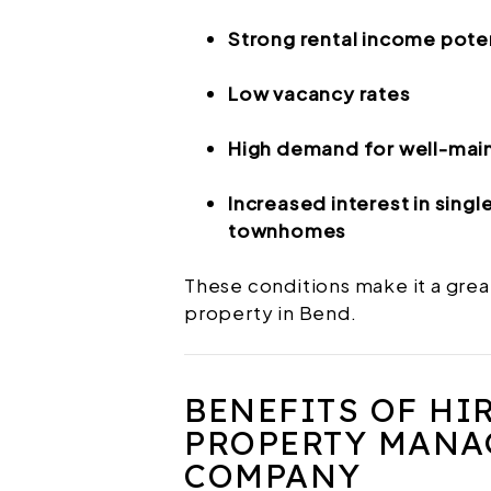
Strong rental income pote
Low vacancy rates
High demand for well-main
Increased interest in sing
townhomes
These conditions make it a grea
property in Bend.
BENEFITS OF HI
PROPERTY MANA
COMPANY