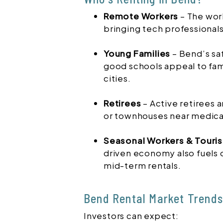
Remote Workers
– The wor
bringing tech professional
Young Families
– Bend’s sa
good schools appeal to fami
cities.
Retirees
– Active retirees 
or townhouses near medical
Seasonal Workers & Touris
driven economy also fuels
mid-term rentals.
Bend Rental Market Trends
Investors can expect: