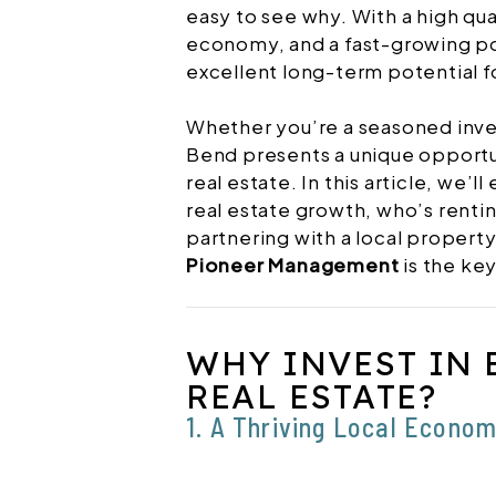
easy to see why. With a high qua
economy, and a fast-growing po
excellent long-term potential f
Whether you’re a seasoned inves
Bend presents a unique opportu
real estate. In this article, we’l
real estate growth, who’s rentin
partnering with a local prope
Pioneer Management
is the key
WHY INVEST IN 
REAL ESTATE?
1. A Thriving Local Econo