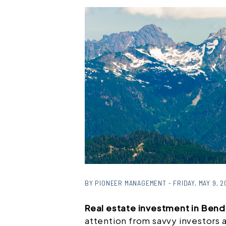
BY PIONEER MANAGEMENT - FRIDAY, MAY 9, 2
Real estate investment in Ben
attention from savvy investors 