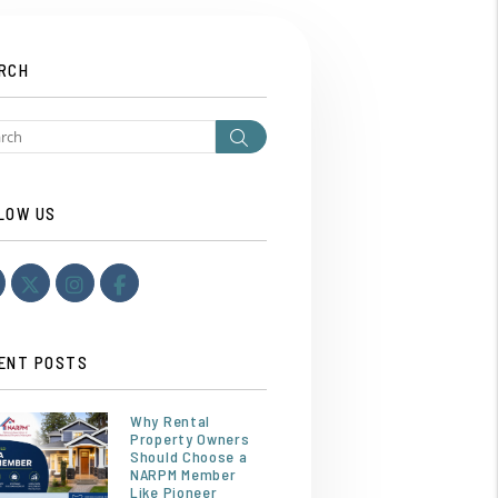
RCH
Search
LOW US
Youtube
Twitter
Instagram
Facebook
ENT POSTS
Why Rental
Property Owners
Should Choose a
NARPM Member
Like Pioneer