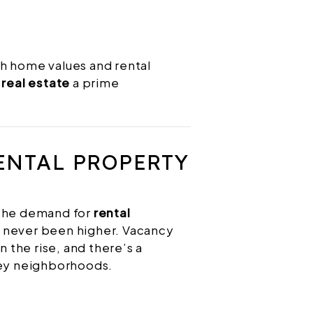
h home values and rental
real estate
a prime
ENTAL PROPERTY
 the demand for
rental
 never been higher. Vacancy
n the rise, and there’s a
key neighborhoods.