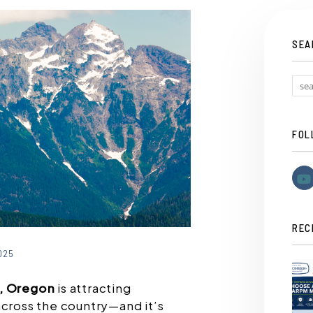
SEA
FOL
REC
025
d, Oregon
is attracting
across the country—and it’s