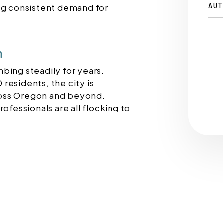
AUT
ing consistent demand for
h
bing steadily for years.
residents, the city is
oss Oregon and beyond.
ofessionals are all flocking to